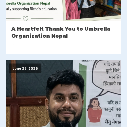
A Heartfelt Thank You to Umbrella
Organization Nepal
June 25, 2026