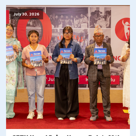
July 30, 2026