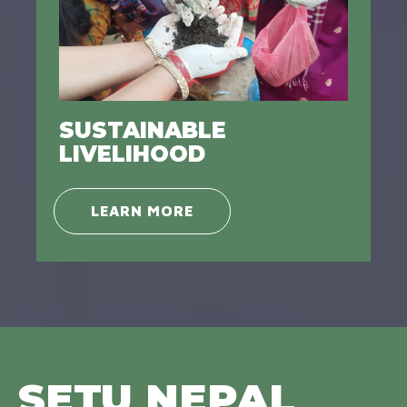
SUSTAINABLE
LIVELIHOOD
LEARN MORE
SETU NEPAL