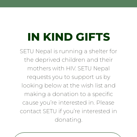
IN KIND GIFTS
SETU Nepal is running a shelter for
the deprived children and their
mothers with HIV. SETU Nepal
requests you to support us by
looking below at the wish list and
making a donation to a specific
cause you’re interested in. Please
contact SETU if you’re interested in
donating.