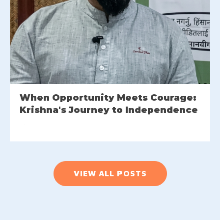
When Opportunity Meets Courage:
Krishna's Journey to Independence
VIEW ALL POSTS