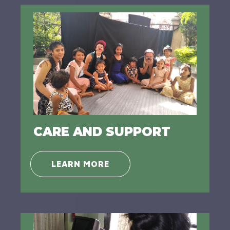
CARE AND SUPPORT
LEARN MORE