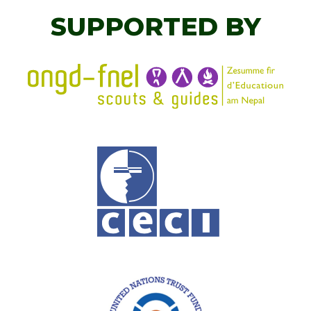
SUPPORTED BY