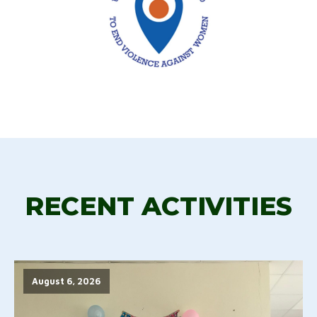
RECENT ACTIVITIES
August 6, 2026