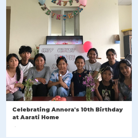
Celebrating Annora's 10th Birthday
at Aarati Home