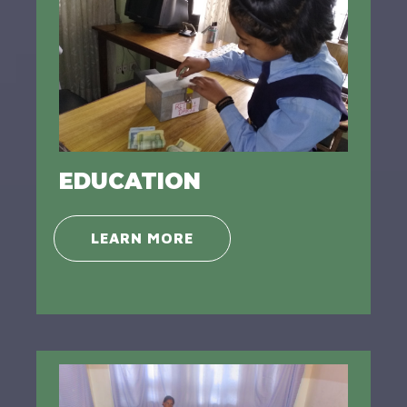
EDUCATION
LEARN MORE