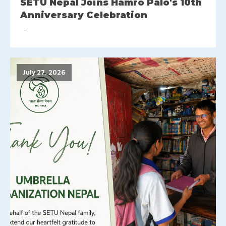
SETU Nepal Joins Hamro Palo's 10th
Anniversary Celebration
July 27, 2026