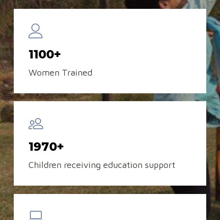
1100+
Women Trained
1970+
Children receiving education support