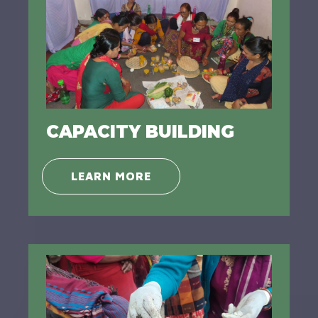
CAPACITY BUILDING
LEARN MORE