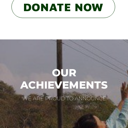
DONATE NOW
OUR
ACHIEVEMENTS
WE ARE PROUD TO ANNOUNCE