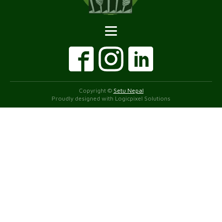
Copyright ©
Setu Nepal
Proudly designed with Logicpixel Solutions