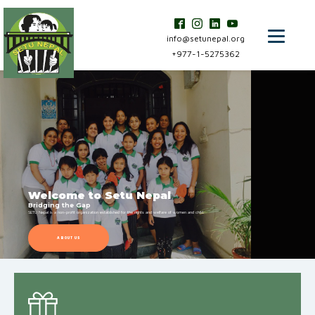
info@setunepal.org
+977-1-5275362
Welcome to Setu Nepal
Bridging the Gap
SETU Nepal is a non-profit organization established for the rights and welfare of women and child.
ABOUT US