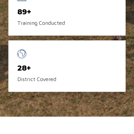
89+
Training Conducted
28+
District Covered