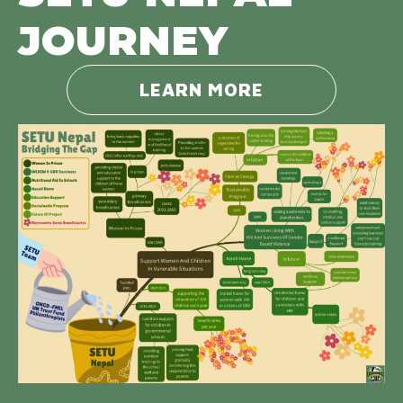
JOURNEY
LEARN MORE