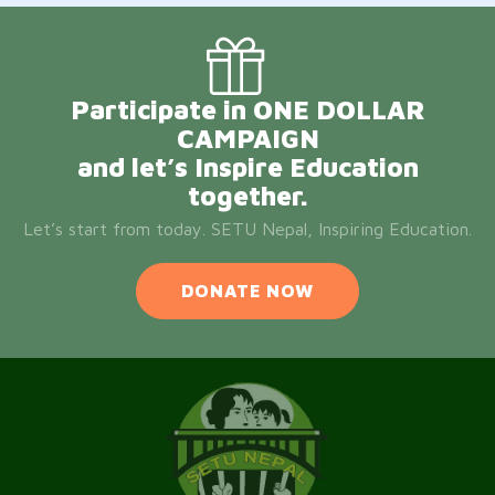
Participate in ONE DOLLAR
CAMPAIGN
and let’s Inspire Education
together.
Let’s start from today. SETU Nepal, Inspiring Education.
DONATE NOW