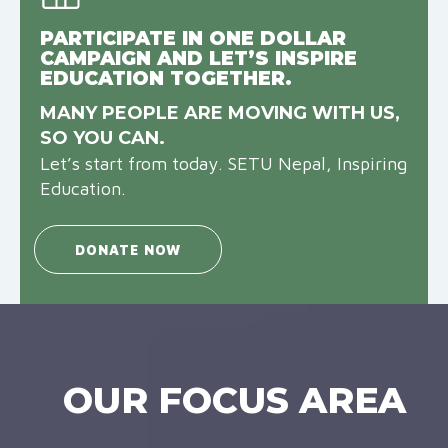
PARTICIPATE IN ONE DOLLAR
CAMPAIGN AND LET’S INSPIRE
EDUCATION TOGETHER.
MANY PEOPLE ARE MOVING WITH US,
SO YOU CAN.
Let’s start from today. SETU Nepal, Inspiring
Education.
DONATE NOW
OUR FOCUS AREA