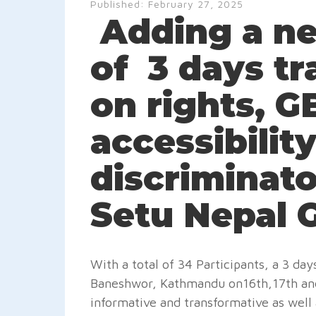
Published:
February 27, 2025
Adding a ne
of 3 days t
on rights, 
accessibility
discriminato
Setu Nepal G
With a total of 34 Participants, a 3 d
Baneshwor, Kathmandu on16th,17th and 
informative and transformative as well