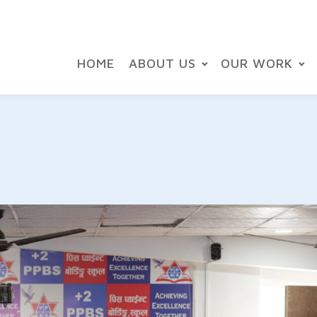
HOME
ABOUT US
OUR WORK