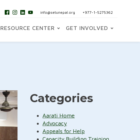
info@setunepal.org
+977-1-5275362
RESOURCE CENTER
GET INVOLVED
Categories
Aarati Home
Advocacy
Appeals for Help
Capacity Building Training