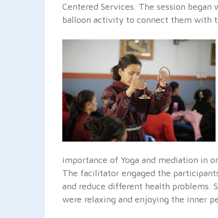
Centered Services. The session began 
balloon activity to connect them with 
importance of Yoga and mediation in one
The facilitator engaged the participant
and reduce different health problems. 
were relaxing and enjoying the inner p