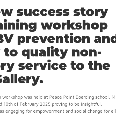
w success story
raining workshop
GBV prevention an
 to quality non-
ry service to the
allery.
ays workshop was held at Peace Point Boarding school, M
18th of February 2025 proving to be insightful,
 as engaging for empowerment and social change for all