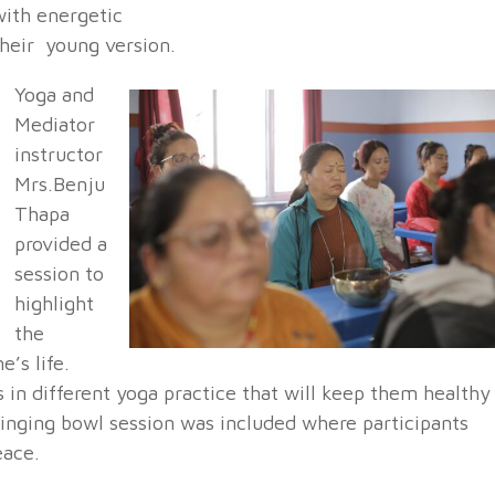
with energetic
their young version.
Yoga and
Mediator
instructor
Mrs.Benju
Thapa
provided a
session to
highlight
the
’s life.
s in different yoga practice that will keep them healthy
Singing bowl session was included where participants
eace.