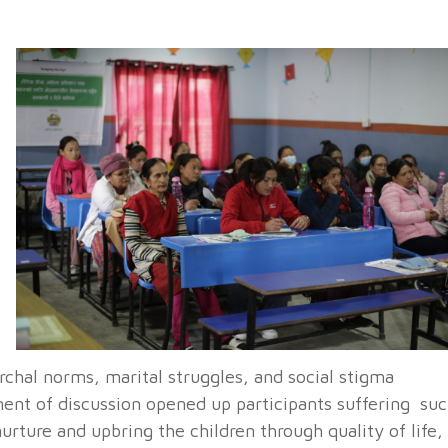
archal norms, marital struggles, and social stigma
ent of discussion opened up participants suffering su
nurture and upbring the children through quality of life,