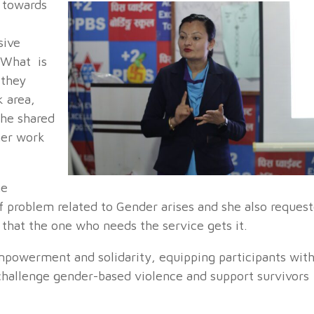
e towards
sive
 What is
 they
 area,
She shared
 her work
he
of problem related to Gender arises and she also reques
 that the one who needs the service gets it.
mpowerment and solidarity, equipping participants wit
challenge gender-based violence and support survivors