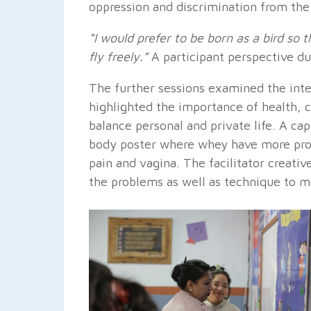
oppression and discrimination from the
“I would prefer to be born as a bird so
fly freely.”
A participant perspective du
The further sessions examined the inte
highlighted the importance of health, ca
balance personal and private life. A ca
body poster where whey have more prob
pain and vagina. The facilitator creati
the problems as well as technique to mi