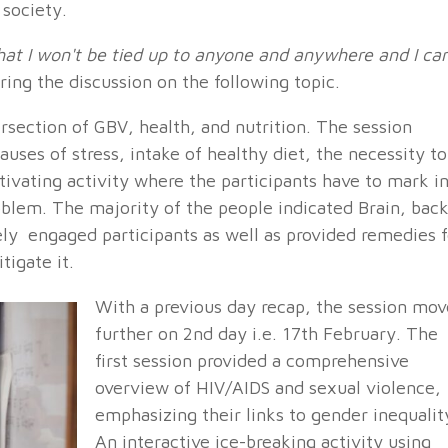
 society.
 that I won't be tied up to anyone and anywhere and I ca
ring the discussion on the following topic.
rsection of GBV, health, and nutrition. The session
uses of stress, intake of healthy diet, the necessity to
ptivating activity where the participants have to mark i
lem. The majority of the people indicated Brain, bac
vely engaged participants as well as provided remedies f
tigate it.
With a previous day recap, the session mov
further on 2nd day i.e. 17th February. The
first session provided a comprehensive
overview of HIV/AIDS and sexual violence,
emphasizing their links to gender inequalit
An interactive ice-breaking activity using