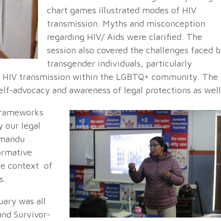
chart games illustrated modes of HIV
transmission. Myths and misconception
regarding HIV/ Aids were clarified. The
session also covered the challenges faced b
transgender individuals, particularly
 of HIV transmission within the LGBTQ+ community. The
self-advocacy and awareness of legal protections as well
 frameworks
 our legal
hmandu
ormative
he context of
s.
uary was all
nd Survivor-