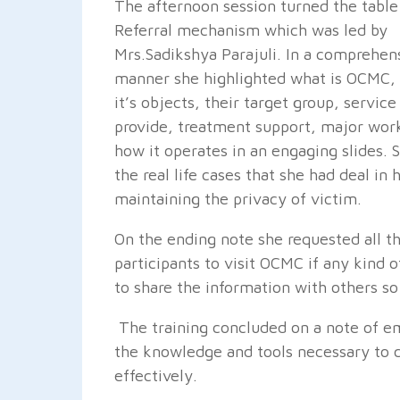
The afternoon session turned the tabl
Referral mechanism which was led by
Mrs.Sadikshya Parajuli. In a comprehen
manner she highlighted what is OCMC,
it’s objects, their target group, service
provide, treatment support, major work
how it operates in an engaging slides. 
the real life cases that she had deal in
maintaining the privacy of victim.
On the ending note she requested all t
participants to visit OCMC if any kind 
to share the information with others so
The training concluded on a note of e
the knowledge and tools necessary to 
effectively.