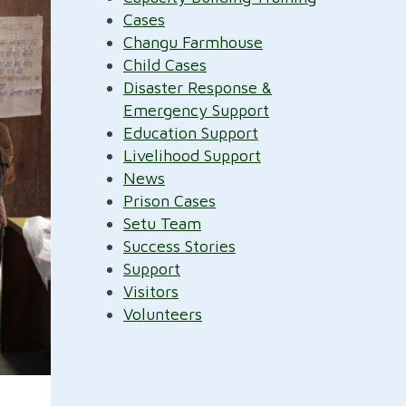
Cases
Changu Farmhouse
Child Cases
Disaster Response &
Emergency Support
Education Support
Livelihood Support
News
Prison Cases
Setu Team
Success Stories
Support
Visitors
Volunteers