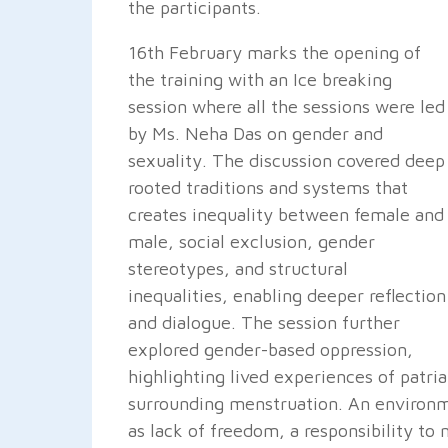
the participants.
16th February marks the opening of
the training with an Ice breaking
session where all the sessions were led
by Ms. Neha Das on gender and
sexuality. The discussion covered deep
rooted traditions and systems that
creates inequality between female and
male, social exclusion, gender
stereotypes, and structural
inequalities, enabling deeper reflection
and dialogue. The session further
explored gender-based oppression,
highlighting lived experiences of patri
surrounding menstruation. An environm
as lack of freedom, a responsibility to 