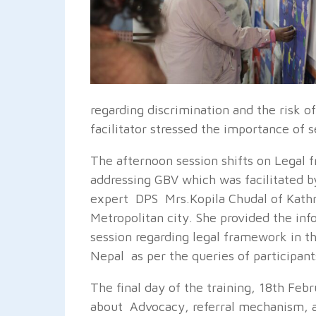
regarding discrimination and the risk
facilitator stressed the importance of 
The afternoon session shifts on Legal
addressing GBV which was facilitated by
expert DPS Mrs.Kopila Chudal of Kat
Metropolitan city. She provided the inf
session regarding legal framework in t
Nepal as per the queries of participant
The final day of the training, 18th Febr
about Advocacy, referral mechanism, a