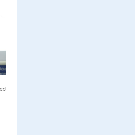
ted
h