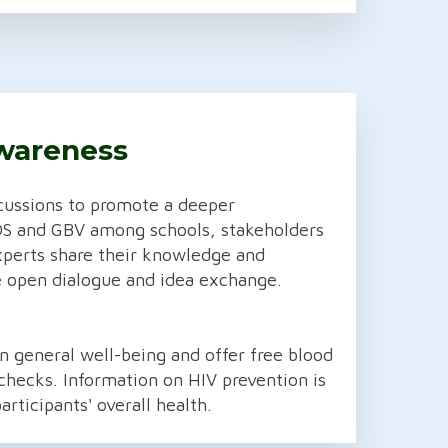
wareness
cussions to promote a deeper
DS and GBV among schools, stakeholders
xperts share their knowledge and
 open dialogue and idea exchange.
 general well-being and offer free blood
checks. Information on HIV prevention is
articipants' overall health.