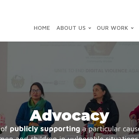
HOME
ABOUT US
OUR WORK
Advocacy
 of
publicly supporting
a particular caus
en and children in vulnerable situations,