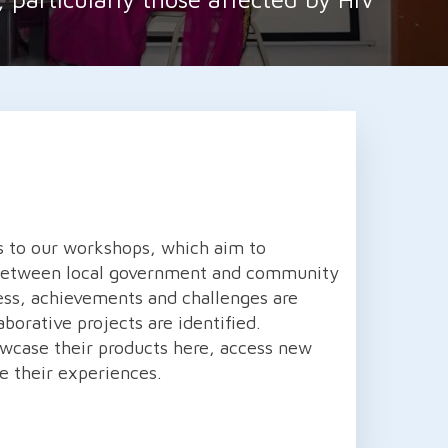
s to our workshops, which aim to
 between local government and community
ess, achievements and challenges are
aborative projects are identified.
owcase their products here, access new
e their experiences.