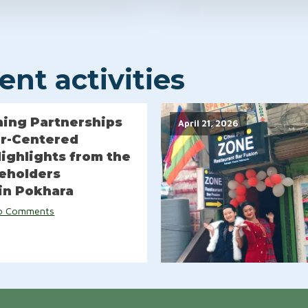
nt activities
ing Partnerships
April 21, 2026
or-Centered
Highlights from the
keholders
in Pokhara
o Comments