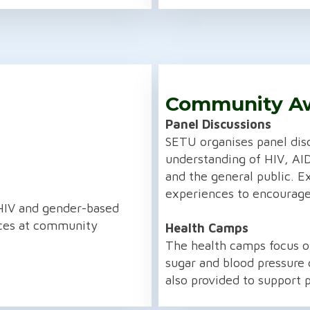
Community A
Panel Discussions
SETU organises panel dis
understanding of HIV, AI
and the general public. E
experiences to encourage
HIV and gender-based
ices at community
Health Camps
The health camps focus on
sugar and blood pressure 
also provided to support p