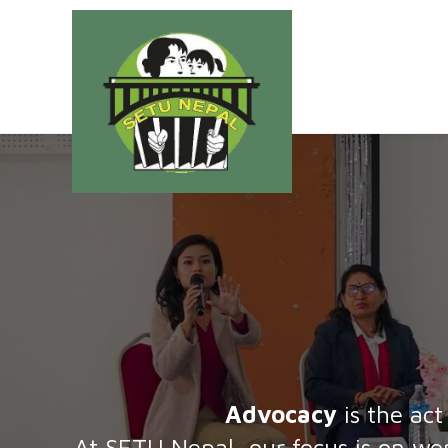
Advocacy
is the act
At SETU Nepal, our focus is on wom