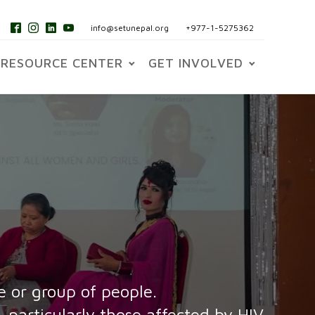
info@setunepal.org
+977-1-5275362
RESOURCE CENTER
GET INVOLVED
e or group of people.
 particularly those affected by HIV