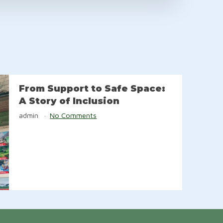
From Support to Safe Space:
A Story of Inclusion
admin
No Comments