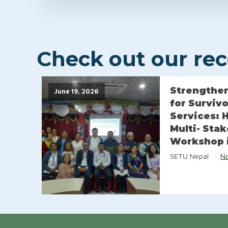
Check out our rece
Strengthen
June 19, 2026
for Surviv
Services: 
Multi- Sta
Workshop 
SETU Nepal
N