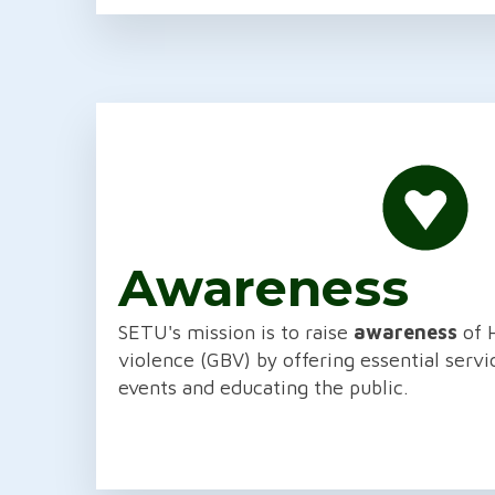
Awareness
SETU's mission is to raise
awareness
of 
violence (GBV) by offering essential serv
events and educating the public.