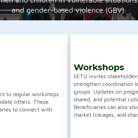
and gender-based violence (GBV).
Workshops
SETU invites stakeholder
strengthen coordination
groups. Updates on progr
ers to regular workshops
shared, and potential coll
date others. These
Beneficiaries can also sh
aries to connect with
market linkages, and shar