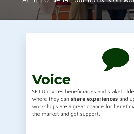
Voice
SETU invites beneficiaries and stakehold
where they can
share experiences
and up
workshops are a great chance for benefici
the market and get support.