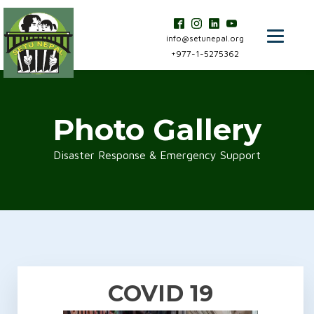
info@setunepal.org
+977-1-5275362
Photo Gallery
Disaster Response & Emergency Support
COVID 19