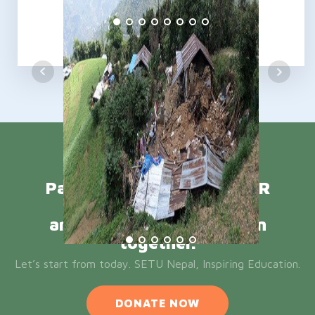
Participate in ONE DOLLAR
CAMPAIGN
and let’s Inspire Education
together.
Let’s start from today. SETU Nepal, Inspiring Education.
DONATE NOW