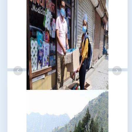
Earthquake 2015