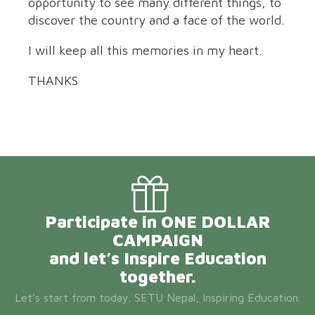
opportunity to see many different things, to
discover the country and a face of the world.
I will keep all this memories in my heart.
THANKS
Participate in ONE DOLLAR
CAMPAIGN
and let’s Inspire Education
together.
Let’s start from today. SETU Nepal, Inspiring Education.