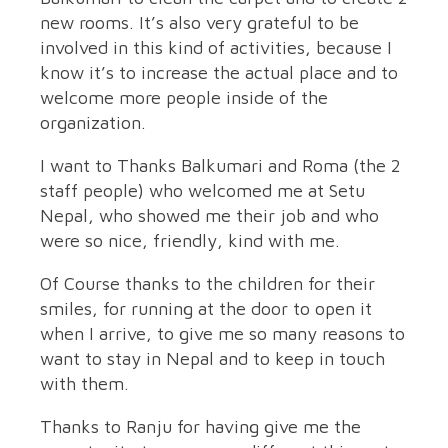
new rooms. It’s also very grateful to be
involved in this kind of activities, because I
know it’s to increase the actual place and to
welcome more people inside of the
organization.
I want to Thanks Balkumari and Roma (the 2
staff people) who welcomed me at Setu
Nepal, who showed me their job and who
were so nice, friendly, kind with me.
Of Course thanks to the children for their
smiles, for running at the door to open it
when I arrive, to give me so many reasons to
want to stay in Nepal and to keep in touch
with them.
Thanks to Ranju for having give me the