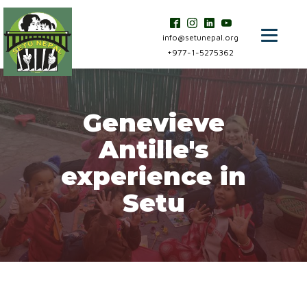
info@setunepal.org
+977-1-5275362
Genevieve
Antille's
experience in
Setu