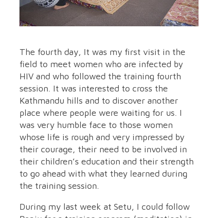
The fourth day, It was my first visit in the
field to meet women who are infected by
HIV and who followed the training fourth
session. It was interested to cross the
Kathmandu hills and to discover another
place where people were waiting for us. I
was very humble face to those women
whose life is rough and very impressed by
their courage, their need to be involved in
their children’s education and their strength
to go ahead with what they learned during
the training session.
During my last week at Setu, I could follow