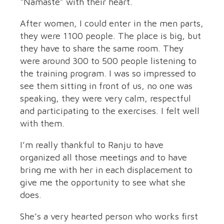
“Namaste” with their heart.
After women, I could enter in the men parts,
they were 1100 people. The place is big, but
they have to share the same room. They
were around 300 to 500 people listening to
the training program. I was so impressed to
see them sitting in front of us, no one was
speaking, they were very calm, respectful
and participating to the exercises. I felt well
with them.
I’m really thankful to Ranju to have
organized all those meetings and to have
bring me with her in each displacement to
give me the opportunity to see what she
does.
She’s a very hearted person who works first