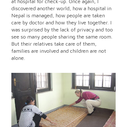
at hospital for check-up. Once again, I
discovered another world, how a hospital in
Nepal is managed, how people are taken
care by doctor and how they live together. I
was surprised by the lack of privacy and too
see so many people sharing the same room.
But their relatives take care of them,
families are involved and children are not
alone.