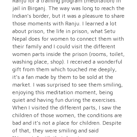
Ranju for a training program (meditation) in
jail in Birganj. The way was long to reach the
Indian’s border, but it was a pleasure to share
those moments with Ranju. I learned a lot
about prison, the life in prison, what Setu
Nepal does for women to connect them with
their family and I could visit the different
women parts inside the prison (rooms, toilet,
washing place, shop). I received a wonderful
gift from them which touched me deeply,
it’s a fan made by them to be sold at the
market. I was surprised to see them smiling,
enjoying this meditation moment, being
quiet and having fun during the exercises.
When I visited the different parts, I saw the
children of those women, the conditions are
bad and it’s not a place for children. Despite
of that, they were smiling and said