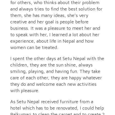
for others, who thinks about their problem
and always tries to find the best solution for
them, she has many ideas, she’s very
creative and her goal is people before
business. It was a pleasure to meet her and
to speak with her, I learned a lot about her
experience, about life in Nepal and how
women can be treated.
I spent the other days at Setu Nepal with the
children, they are the sun shine, always
smiling, playing, and having fun. They take
care of each other, they are happy whatever
they do and welcome each new activities
with pleasure.
As Setu Nepal received furniture from a
hotel which has to be renovated, I could help
Balkumari to clean the carpet and to create 2