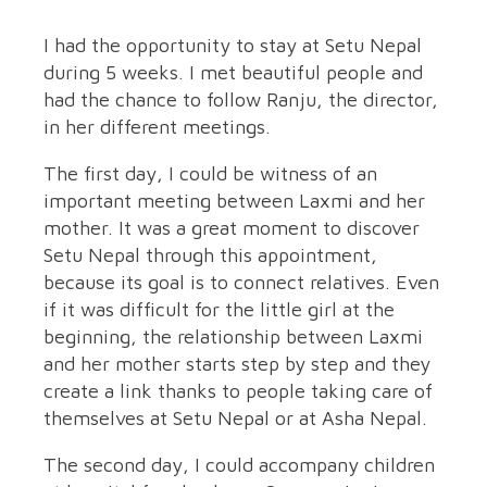
I had the opportunity to stay at Setu Nepal
during 5 weeks. I met beautiful people and
had the chance to follow Ranju, the director,
in her different meetings.
The first day, I could be witness of an
important meeting between Laxmi and her
mother. It was a great moment to discover
Setu Nepal through this appointment,
because its goal is to connect relatives. Even
if it was difficult for the little girl at the
beginning, the relationship between Laxmi
and her mother starts step by step and they
create a link thanks to people taking care of
themselves at Setu Nepal or at Asha Nepal.
The second day, I could accompany children