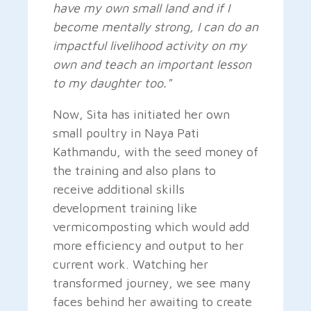
have my own small land and if I
become mentally strong, I can do an
impactful livelihood activity on my
own and teach an important lesson
to my daughter too."
Now, Sita has initiated her own
small poultry in Naya Pati
Kathmandu, with the seed money of
the training and also plans to
receive additional skills
development training like
vermicomposting which would add
more efficiency and output to her
current work. Watching her
transformed journey, we see many
faces behind her awaiting to create