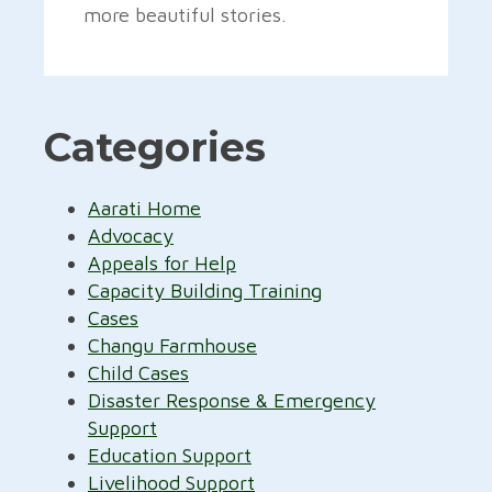
more beautiful stories.
Categories
Aarati Home
Advocacy
Appeals for Help
Capacity Building Training
Cases
Changu Farmhouse
Child Cases
Disaster Response & Emergency
Support
Education Support
Livelihood Support