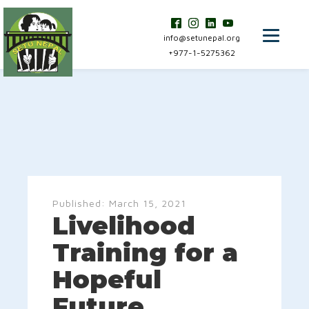
info@setunepal.org
+977-1-5275362
Published:
March 15, 2021
Livelihood
Training for a
Hopeful
Future