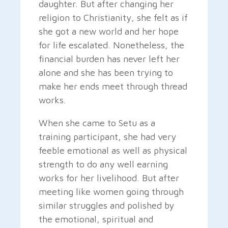
daughter. But after changing her
religion to Christianity, she felt as if
she got a new world and her hope
for life escalated. Nonetheless, the
financial burden has never left her
alone and she has been trying to
make her ends meet through thread
works.
When she came to Setu as a
training participant, she had very
feeble emotional as well as physical
strength to do any well earning
works for her livelihood. But after
meeting like women going through
similar struggles and polished by
the emotional, spiritual and