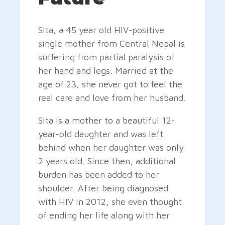
Sita, a 45 year old HIV-positive
single mother from Central Nepal is
suffering from partial paralysis of
her hand and legs. Married at the
age of 23, she never got to feel the
real care and love from her husband.
Sita is a mother to a beautiful 12-
year-old daughter and was left
behind when her daughter was only
2 years old. Since then, additional
burden has been added to her
shoulder. After being diagnosed
with HIV in 2012, she even thought
of ending her life along with her