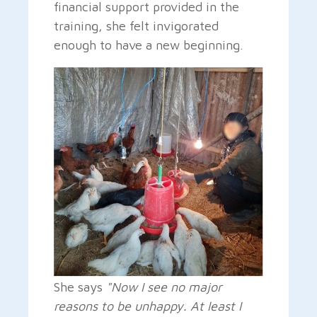
financial support provided in the
training, she felt invigorated
enough to have a new beginning.
She says
"Now I see no major
reasons to be unhappy. At least I