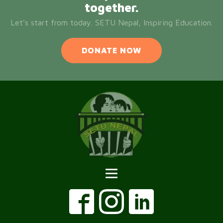
together.
Let’s start from today. SETU Nepal, Inspiring Education.
DONATE NOW