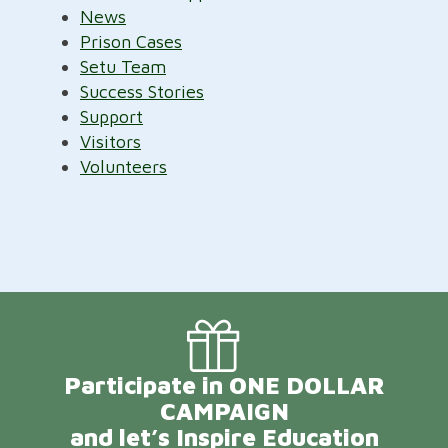
News
Prison Cases
Setu Team
Success Stories
Support
Visitors
Volunteers
Participate in ONE DOLLAR
CAMPAIGN
and let’s Inspire Education