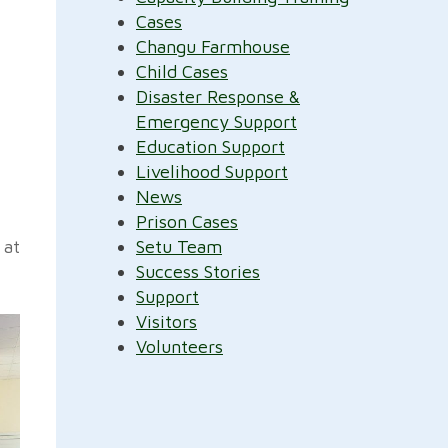
Cases
Changu Farmhouse
Child Cases
Disaster Response &
Emergency Support
Education Support
Livelihood Support
News
Prison Cases
 at
Setu Team
Success Stories
Support
Visitors
Volunteers