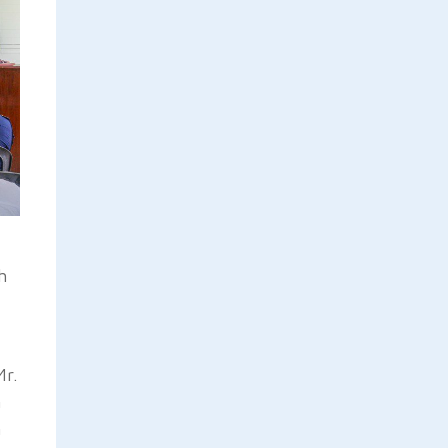
h
Mr.
n
n