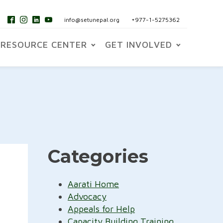
info@setunepal.org
+977-1-5275362
RESOURCE CENTER
GET INVOLVED
Categories
Aarati Home
Advocacy
Appeals for Help
Capacity Building Training