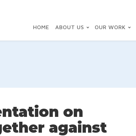
HOME
ABOUT US
OUR WORK
entation on
gether against