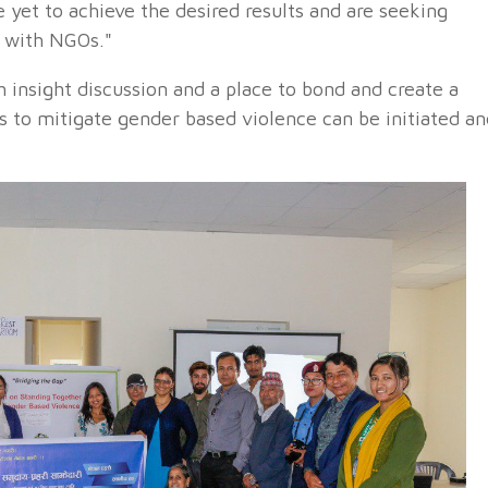
 yet to achieve the desired results and are seeking
n with NGOs."
h insight discussion and a place to bond and create a
 to mitigate gender based violence can be initiated an