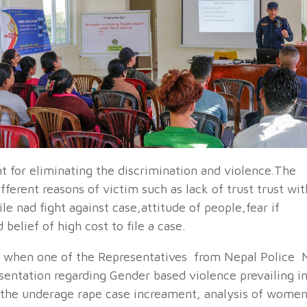
t for eliminating the discrimination and violence.The
fferent reasons of victim such as lack of trust trust wit
le nad fight against case,attitude of people,fear if
belief of high cost to file a case.
 when one of the Representatives from Nepal Police 
sentation regarding Gender based violence prevailing i
 the underage rape case increament, analysis of wome