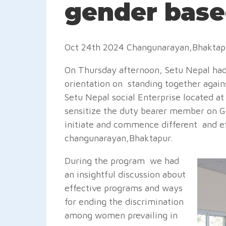
gender base
Oct 24th 2024 Changunarayan,Bhakta
On Thursday afternoon, Setu Nepal had
orientation on standing together agai
Setu Nepal social Enterprise located a
sensitize the duty bearer member on G
initiate and commence different and e
changunarayan,Bhaktapur.
During the program we had
an insightful discussion about
effective programs and ways
for ending the discrimination
among women prevailing in