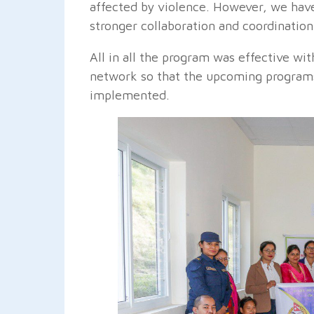
affected by violence. However, we have
stronger collaboration and coordinatio
All in all the program was effective wit
network so that the upcoming programs
implemented.