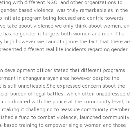
ating with different NGO and other organizations to
of gender based violence was truly remarkable as in the
 initiate program being focused and centric towards
we take about violence we only think about women, an
 has no gender it targets both women and men. The
y high however we cannot ignore the fact that there ar
presented different real life incidents regarding gender
 development officer stated that different programs
rment in changunarayan area however despite the
t is still unnoticable.She expressed concern about the
ncial burden of legal battles, which often unaddressed 
re coordinated with the police at the community level, b
d, making it challenging to reassure community member
blished a fund to combat violence, launched community
ls-based training to empower single women and those