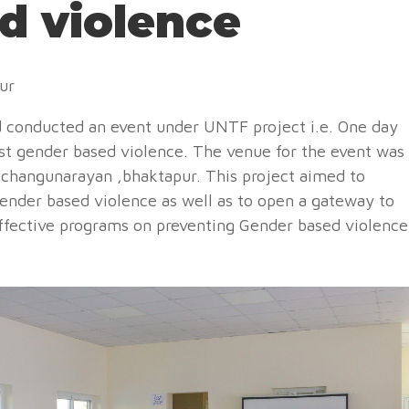
d violence
pur
 conducted an event under UNTF project i.e. One day
nst gender based violence. The venue for the event was
t changunarayan ,bhaktapur. This project aimed to
ender based violence as well as to open a gateway to
ffective programs on preventing Gender based violence