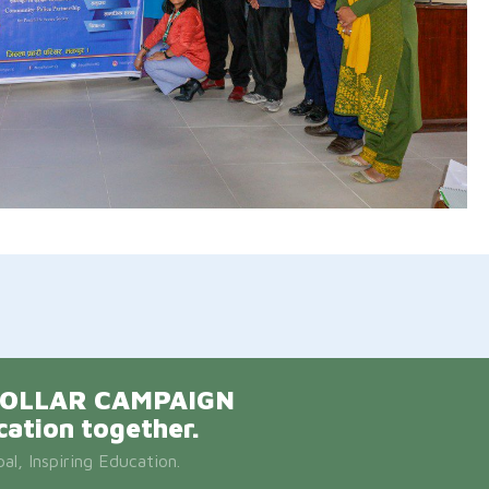
E DOLLAR CAMPAIGN
cation together.
l, Inspiring Education.