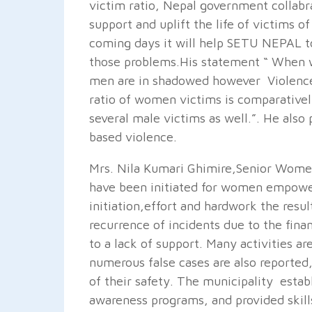
victim ratio, Nepal government collabr
support and uplift the life of victims 
coming days it will help SETU NEPAL to
those problems.His statement “ When 
men are in shadowed however Violence
ratio of women victims is comparativel
several male victims as well.”. He also 
based violence.
Mrs. Nila Kumari Ghimire,Senior Women
have been initiated for women empowe
initiation,effort and hardwork the resul
recurrence of incidents due to the fina
to a lack of support. Many activities a
numerous false cases are also reporte
of their safety. The municipality esta
awareness programs, and provided skil