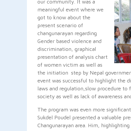
our community. It was a
meaningful event where we
got to know about the
present scenario of
changunarayan regarding
Gender based violence and
discrimination, graphical
presentation of analysis chart
of women victim as well as
the initiation step by Nepal governmen
event was successful to highlight the di
laws and regulation,slow procedure to fi
society as well as lack of awareness and 
The program was even more significant
Sukdel Poudel presented a valuable pre
Changunarayan area. Him, highlighting