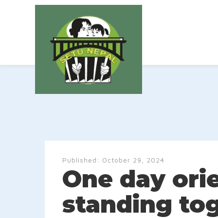
Published:
October 29, 2024
One day ori
standing to