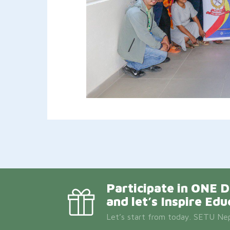
Participate in ON
and let’s Inspire Edu
Let’s start from today. SETU Nepa