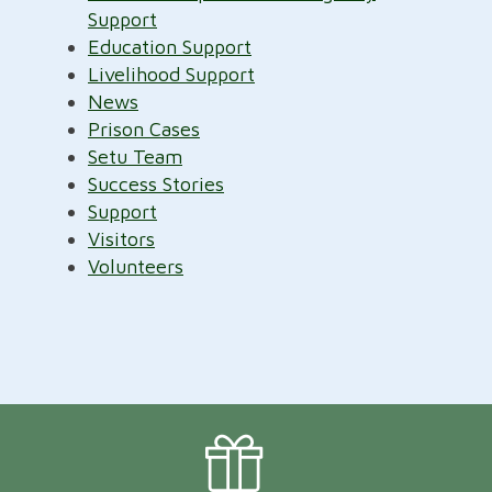
Support
Education Support
Livelihood Support
News
Prison Cases
Setu Team
Success Stories
Support
Visitors
Volunteers