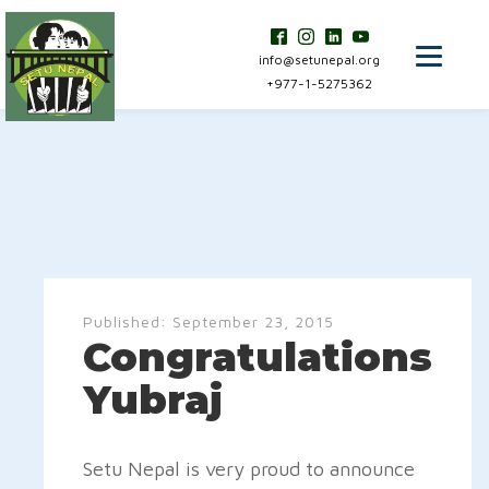
info@setunepal.org
+977-1-5275362
Published:
September 23, 2015
Congratulations
Yubraj
Setu Nepal is very proud to announce