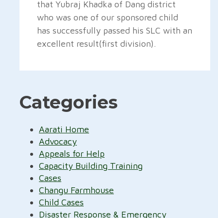
that Yubraj Khadka of Dang district
who was one of our sponsored child
has successfully passed his SLC with an
excellent result(first division).
Categories
Aarati Home
Advocacy
Appeals for Help
Capacity Building Training
Cases
Changu Farmhouse
Child Cases
Disaster Response & Emergency