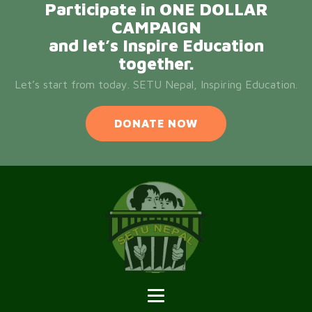
Participate in ONE DOLLAR
CAMPAIGN
and let’s Inspire Education
together.
Let’s start from today. SETU Nepal, Inspiring Education.
DONATE NOW