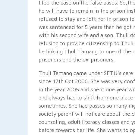
filed the case on the false bases. So,t
he will have to remain in the prison in
refused to stay and left her in prison 
was sentenced for 5 years than he got
with his second wife and a son. Thuli d
refusing to provide citizenship to Thuli 
be linking Thuli Tamang to one of the o
prisoners and the ex-prisoners.
Thuli Tamang came under SETU’s care f
since 17th Oct.2006. She was very conf
in the year 2005 and spent one year wi
and always had to shift from one place 
sometimes. She had passes so many nigh
society parent will not care about the
counseling, adult literacy classes and 
before towards her life. She wants to o