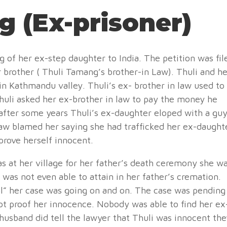
g (Ex-prisoner)
 of her ex-step daughter to India. The petition was fil
brother ( Thuli Tamang’s brother-in Law). Thuli and he
n Kathmandu valley. Thuli’s ex- brother in law used to
Thuli asked her ex-brother in law to pay the money he
 after some years Thuli’s ex-daughter eloped with a gu
aw blamed her saying she had trafficked her ex-daught
 prove herself innocent.
 at her village for her father’s death ceremony she w
 was not even able to attain in her father’s cremation.
al” her case was going on and on. The case was pending
not proof her innocence. Nobody was able to find her ex
husband did tell the lawyer that Thuli was innocent the