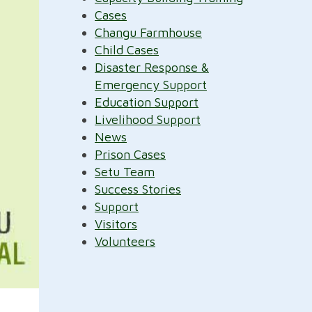
Cases
Changu Farmhouse
Child Cases
Disaster Response &
Emergency Support
Education Support
Livelihood Support
News
Prison Cases
Setu Team
Success Stories
Support
Visitors
Volunteers