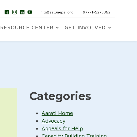
info@setunepal.org
+977-1-5275362
RESOURCE CENTER
GET INVOLVED
Categories
Aarati Home
Advocacy
Appeals for Help
Capacity Building Training