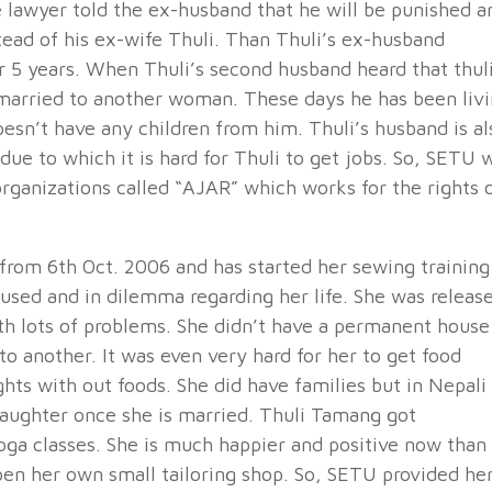
he lawyer told the ex-husband that he will be punished a
stead of his ex-wife Thuli. Than Thuli’s ex-husband
for 5 years. When Thuli’s second husband heard that thul
 married to another woman. These days he has been liv
oesn’t have any children from him. Thuli’s husband is al
due to which it is hard for Thuli to get jobs. So, SETU w
rganizations called “AJAR” which works for the rights 
rom 6th Oct. 2006 and has started her sewing training
used and in dilemma regarding her life. She was releas
th lots of problems. She didn’t have a permanent house
to another. It was even very hard for her to get food
ts with out foods. She did have families but in Nepali
 daughter once she is married. Thuli Tamang got
yoga classes. She is much happier and positive now than
pen her own small tailoring shop. So, SETU provided he