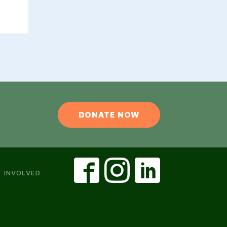
DONATE NOW
 INVOLVED