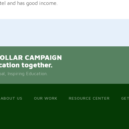
tel and has good income.
E DOLLAR CAMPAIGN
cation together.
l, Inspiring Education.
ABOUT US
OUR WORK
RESOURCE CENTER
GET