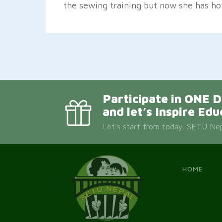
the sewing training but now she has ho
Participate in ON
and let’s Inspire Edu
Let’s start from today. SETU Nepa
HOME