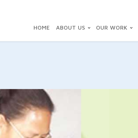
HOME
ABOUT US
OUR WORK