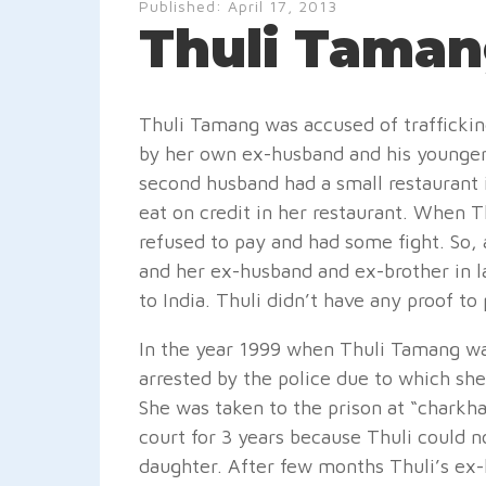
Published:
April 17, 2013
Thuli Taman
Thuli Tamang was accused of trafficking
by her own ex-husband and his younger 
second husband had a small restaurant i
eat on credit in her restaurant. When 
refused to pay and had some fight. So,
and her ex-husband and ex-brother in l
to India. Thuli didn’t have any proof to
In the year 1999 when Thuli Tamang was
arrested by the police due to which she
She was taken to the prison at “charkh
court for 3 years because Thuli could 
daughter. After few months Thuli’s ex-